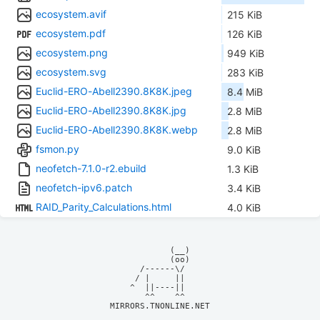
ecosystem.avif
215 KiB
ecosystem.pdf
126 KiB
ecosystem.png
949 KiB
ecosystem.svg
283 KiB
Euclid-ERO-Abell2390.8K8K.jpeg
8.4 MiB
Euclid-ERO-Abell2390.8K8K.jpg
2.8 MiB
Euclid-ERO-Abell2390.8K8K.webp
2.8 MiB
fsmon.py
9.0 KiB
neofetch-7.1.0-r2.ebuild
1.3 KiB
neofetch-ipv6.patch
3.4 KiB
RAID_Parity_Calculations.html
4.0 KiB
            (__)    

            (oo)    

      /------\/     

     / |     ||     

    ^  ||----||     

MIRRORS.TNONLINE.NET