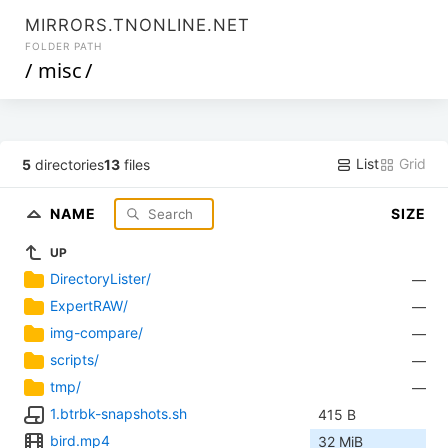
MIRRORS.TNONLINE.NET
FOLDER PATH
/
misc
/
List
Grid
5
directories
13
files
NAME
SIZE
UP
DirectoryLister/
—
ExpertRAW/
—
img-compare/
—
scripts/
—
tmp/
—
1.btrbk-snapshots.sh
415 B
bird.mp4
32 MiB