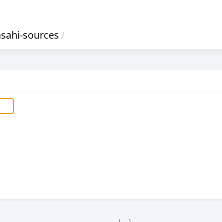
asahi-sources
/
            (__)    
