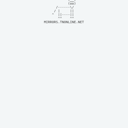
            (oo)    

      /------\/     

     / |     ||     

    ^  ||----||     

MIRRORS.TNONLINE.NET