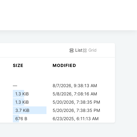
List
Grid
SIZE
MODIFIED
—
8/7/2026, 9:38:13 AM
1.3 KiB
5/8/2026, 7:08:16 AM
1.3 KiB
5/20/2026, 7:38:35 PM
3.7 KiB
5/20/2026, 7:38:35 PM
676 B
6/23/2025, 6:11:13 AM