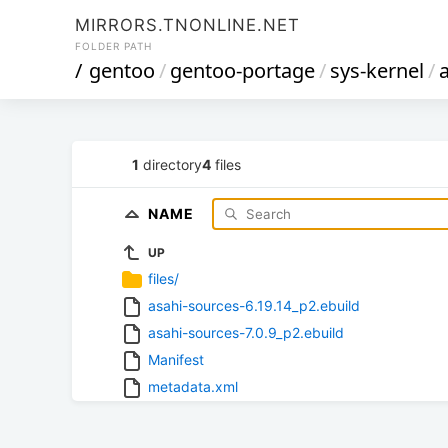
MIRRORS.TNONLINE.NET
FOLDER PATH
/
gentoo
/
gentoo-portage
/
sys-kernel
/
1
directory
4
files
NAME
UP
files/
asahi-sources-6.19.14_p2.ebuild
asahi-sources-7.0.9_p2.ebuild
Manifest
metadata.xml