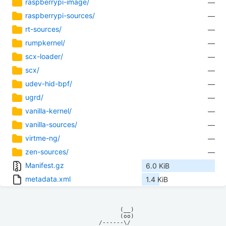
raspberrypi-image/
—
raspberrypi-sources/
—
rt-sources/
—
rumpkernel/
—
scx-loader/
—
scx/
—
udev-hid-bpf/
—
ugrd/
—
vanilla-kernel/
—
vanilla-sources/
—
virtme-ng/
—
zen-sources/
—
Manifest.gz
6.0 KiB
metadata.xml
1.4 KiB
            (__)    

            (oo)    

      /------\/     
