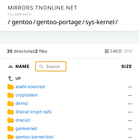
MIRRORS.TNONLINE.NET
FOLDER PATH
/
gentoo
/
gentoo-portage
/
sys-kernel
/
List
Grid
35
directories
2
files
NAME
SIZE
UP
asahi-sources/
—
cryptodev/
—
dkms/
—
dracut-crypt-ssh/
—
dracut/
—
genkernel/
—
gentoo-kernel-bin/
—