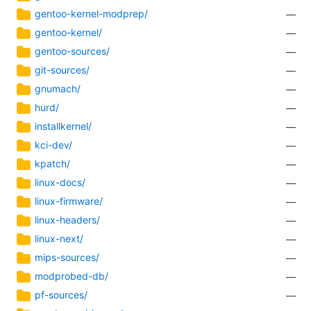
gentoo-kernel-modprep/
—
gentoo-kernel/
—
gentoo-sources/
—
git-sources/
—
gnumach/
—
hurd/
—
installkernel/
—
kci-dev/
—
kpatch/
—
linux-docs/
—
linux-firmware/
—
linux-headers/
—
linux-next/
—
mips-sources/
—
modprobed-db/
—
pf-sources/
—