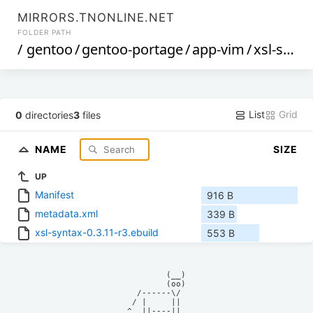
MIRRORS.TNONLINE.NET
FOLDER PATH
/
gentoo
/
gentoo-portage
/
app-vim
/
xsl-syntax
List
Grid
0
directories
3
files
NAME
SIZE
UP
Manifest
916 B
metadata.xml
339 B
xsl-syntax-0.3.11-r3.ebuild
553 B
            (__)    

            (oo)    

      /------\/     

     / |     ||     

    ^  ||----||     
