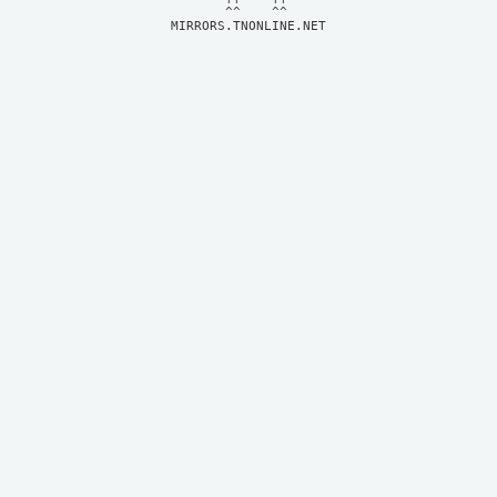
MIRRORS.TNONLINE.NET