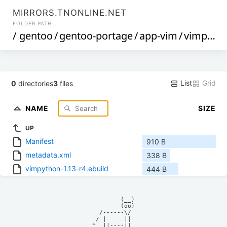
MIRRORS.TNONLINE.NET
FOLDER PATH
/
gentoo
/
gentoo-portage
/
app-vim
/
vimpython
List
Grid
0
directories
3
files
NAME
SIZE
UP
Manifest
910 B
metadata.xml
338 B
vimpython-1.13-r4.ebuild
444 B
            (__)    

            (oo)    

      /------\/     

     / |     ||     

    ^  ||----||     
