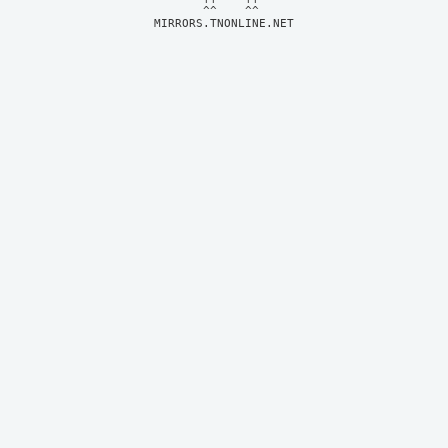
MIRRORS.TNONLINE.NET