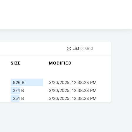
List
Grid
SIZE
MODIFIED
926 B
3/20/2025, 12:38:28 PM
274 B
3/20/2025, 12:38:28 PM
251 B
3/20/2025, 12:38:28 PM