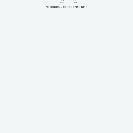
MIRRORS.TNONLINE.NET