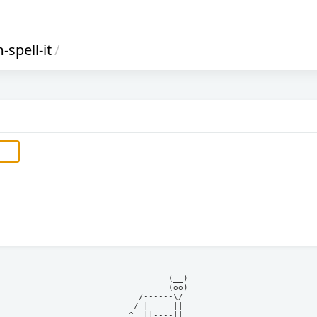
-spell-it
/
            (__)    

            (oo)    

      /------\/     

     / |     ||     

    ^  ||----||     
