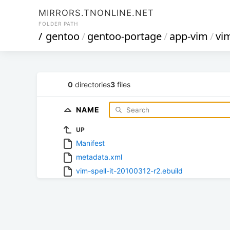
MIRRORS.TNONLINE.NET
FOLDER PATH
/
gentoo
/
gentoo-portage
/
app-vim
/
vim
0
directories
3
files
NAME
UP
Manifest
metadata.xml
vim-spell-it-20100312-r2.ebuild