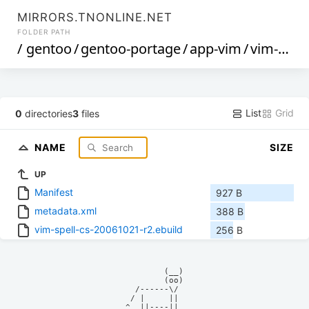
MIRRORS.TNONLINE.NET
FOLDER PATH
/
gentoo
/
gentoo-portage
/
app-vim
/
vim-spell-cs
List
Grid
0
directories
3
files
NAME
SIZE
UP
Manifest
927 B
metadata.xml
388 B
vim-spell-cs-20061021-r2.ebuild
256 B
            (__)    

            (oo)    

      /------\/     

     / |     ||     

    ^  ||----||     
