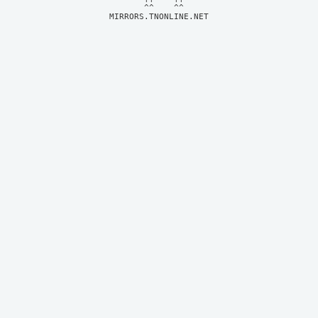
MIRRORS.TNONLINE.NET