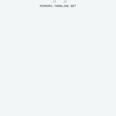
MIRRORS.TNONLINE.NET