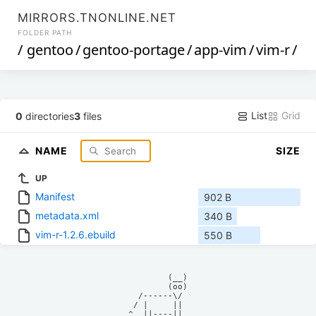
MIRRORS.TNONLINE.NET
FOLDER PATH
/
gentoo
/
gentoo-portage
/
app-vim
/
vim-r
/
List
Grid
0
directories
3
files
NAME
SIZE
UP
Manifest
902 B
metadata.xml
340 B
vim-r-1.2.6.ebuild
550 B
            (__)    

            (oo)    

      /------\/     

     / |     ||     

    ^  ||----||     
