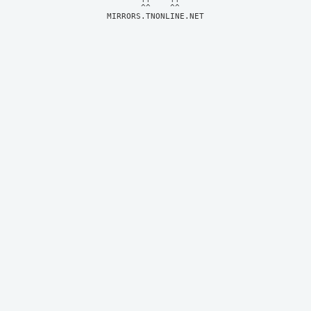
MIRRORS.TNONLINE.NET