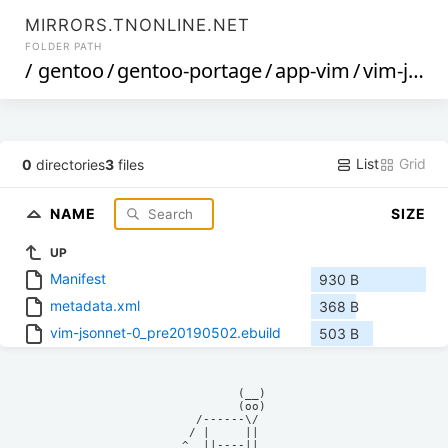
MIRRORS.TNONLINE.NET
FOLDER PATH
/
gentoo
/
gentoo-portage
/
app-vim
/
vim-jsonnet
List
Grid
0
directories
3
files
NAME
SIZE
UP
Manifest
930 B
metadata.xml
368 B
vim-jsonnet-0_pre20190502.ebuild
503 B
            (__)    

            (oo)    

      /------\/     

     / |     ||     

    ^  ||----||     
