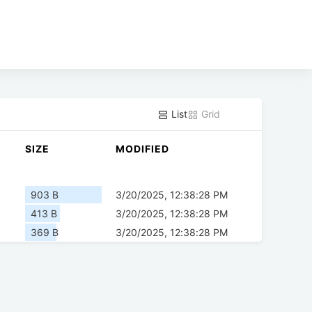
List
Grid
SIZE
MODIFIED
903 B
3/20/2025, 12:38:28 PM
413 B
3/20/2025, 12:38:28 PM
369 B
3/20/2025, 12:38:28 PM