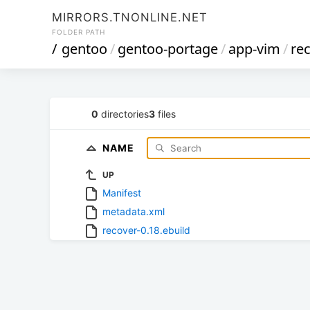
MIRRORS.TNONLINE.NET
FOLDER PATH
/
gentoo
/
gentoo-portage
/
app-vim
/
re
0
directories
3
files
NAME
UP
Manifest
metadata.xml
recover-0.18.ebuild