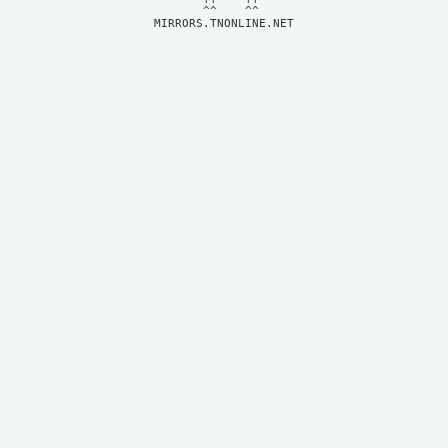
MIRRORS.TNONLINE.NET