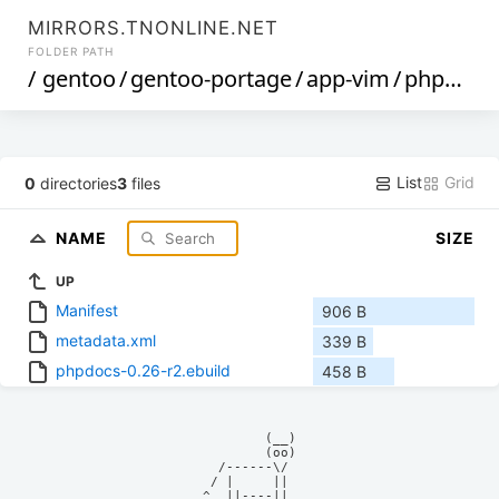
MIRRORS.TNONLINE.NET
FOLDER PATH
/
gentoo
/
gentoo-portage
/
app-vim
/
phpdocs
List
Grid
0
directories
3
files
NAME
SIZE
UP
Manifest
906 B
metadata.xml
339 B
phpdocs-0.26-r2.ebuild
458 B
            (__)    

            (oo)    

      /------\/     

     / |     ||     

    ^  ||----||     
