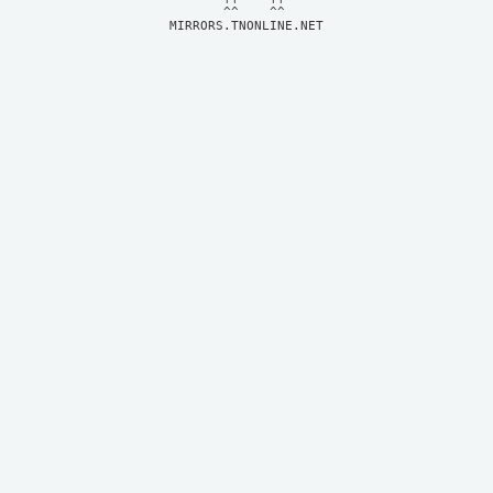
MIRRORS.TNONLINE.NET