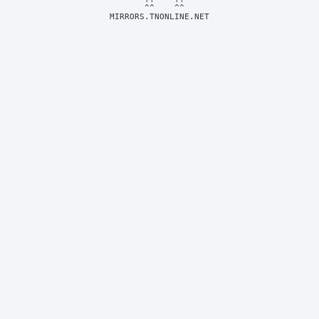
MIRRORS.TNONLINE.NET