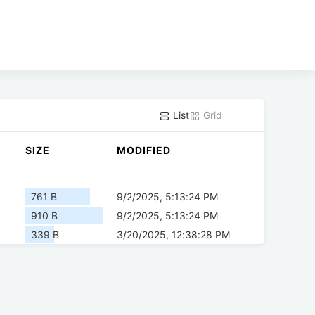
List
Grid
SIZE
MODIFIED
761 B
9/2/2025, 5:13:24 PM
910 B
9/2/2025, 5:13:24 PM
339 B
3/20/2025, 12:38:28 PM