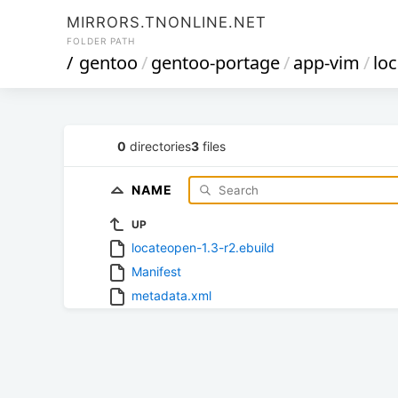
MIRRORS.TNONLINE.NET
FOLDER PATH
/
gentoo
/
gentoo-portage
/
app-vim
/
lo
0
directories
3
files
NAME
UP
locateopen-1.3-r2.ebuild
Manifest
metadata.xml