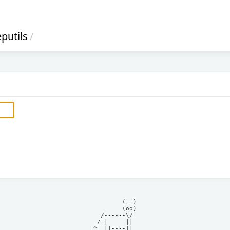
putils
/
            (__)    

            (oo)    

      /------\/     

     / |     ||     

    ^  ||----||     
