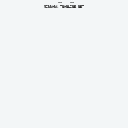
MIRRORS.TNONLINE.NET