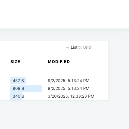
List
Grid
SIZE
MODIFIED
457 B
9/2/2025, 5:13:24 PM
909 B
9/2/2025, 5:13:24 PM
340 B
3/20/2025, 12:38:28 PM