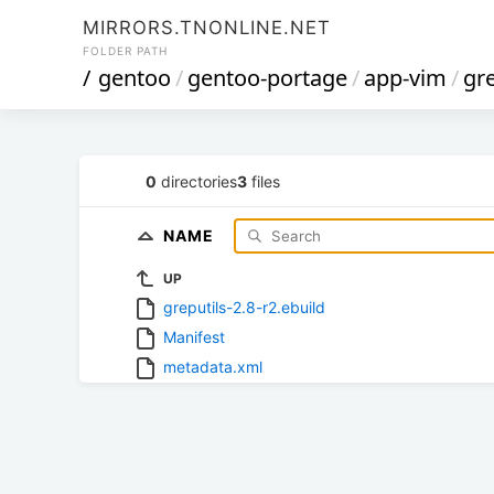
MIRRORS.TNONLINE.NET
FOLDER PATH
/
gentoo
/
gentoo-portage
/
app-vim
/
gre
0
directories
3
files
NAME
UP
greputils-2.8-r2.ebuild
Manifest
metadata.xml