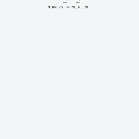
MIRRORS.TNONLINE.NET