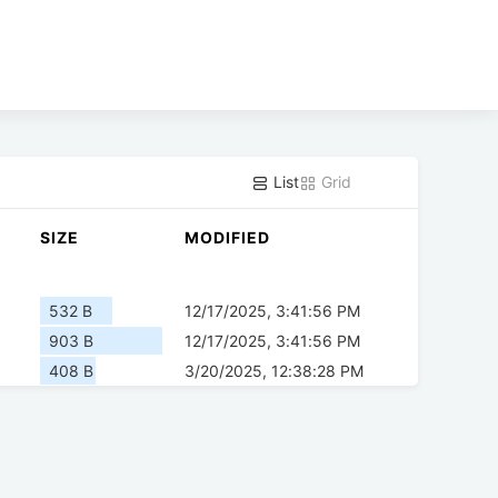
List
Grid
SIZE
MODIFIED
532 B
12/17/2025, 3:41:56 PM
903 B
12/17/2025, 3:41:56 PM
408 B
3/20/2025, 12:38:28 PM