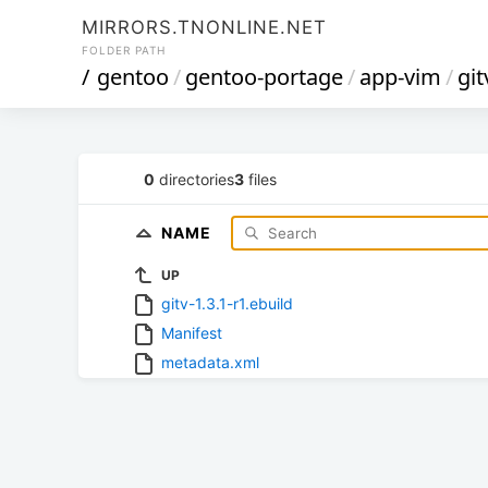
MIRRORS.TNONLINE.NET
FOLDER PATH
/
gentoo
/
gentoo-portage
/
app-vim
/
git
0
directories
3
files
NAME
UP
gitv-1.3.1-r1.ebuild
Manifest
metadata.xml