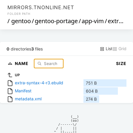
MIRRORS.TNONLINE.NET
FOLDER PATH
/
gentoo
/
gentoo-portage
/
app-vim
/
extra-syntax
List
Grid
0
directories
3
files
NAME
SIZE
UP
extra-syntax-4-r3.ebuild
751 B
Manifest
604 B
metadata.xml
274 B
            (__)    

            (oo)    

      /------\/     

     / |     ||     

    ^  ||----||     
