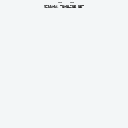
MIRRORS.TNONLINE.NET