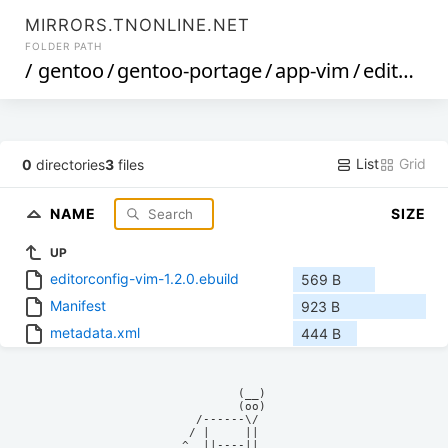
MIRRORS.TNONLINE.NET
FOLDER PATH
/
gentoo
/
gentoo-portage
/
app-vim
/
editorconfig-vim
List
Grid
0
directories
3
files
NAME
SIZE
UP
editorconfig-vim-1.2.0.ebuild
569 B
Manifest
923 B
metadata.xml
444 B
            (__)    

            (oo)    

      /------\/     

     / |     ||     

    ^  ||----||     
