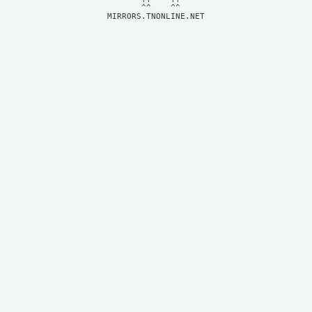
MIRRORS.TNONLINE.NET