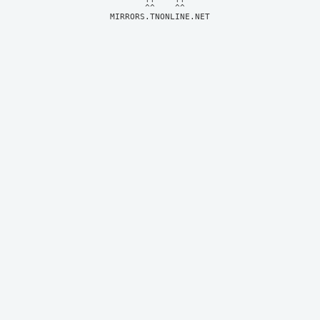
MIRRORS.TNONLINE.NET