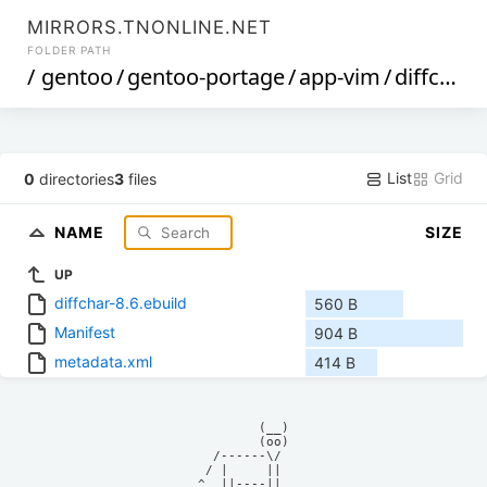
MIRRORS.TNONLINE.NET
FOLDER PATH
/
gentoo
/
gentoo-portage
/
app-vim
/
diffchar
/
List
Grid
0
directories
3
files
NAME
SIZE
UP
diffchar-8.6.ebuild
560 B
Manifest
904 B
metadata.xml
414 B
            (__)    

            (oo)    

      /------\/     

     / |     ||     

    ^  ||----||     
