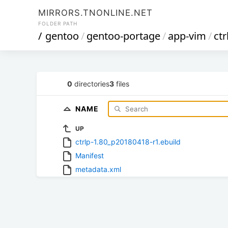
MIRRORS.TNONLINE.NET
FOLDER PATH
/
gentoo
/
gentoo-portage
/
app-vim
/
ctr
0
directories
3
files
NAME
UP
ctrlp-1.80_p20180418-r1.ebuild
Manifest
metadata.xml