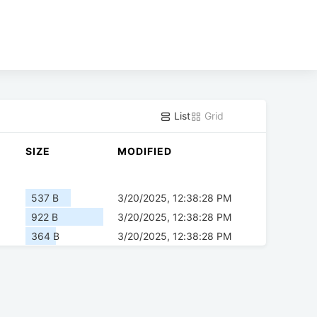
List
Grid
SIZE
MODIFIED
537 B
3/20/2025, 12:38:28 PM
922 B
3/20/2025, 12:38:28 PM
364 B
3/20/2025, 12:38:28 PM