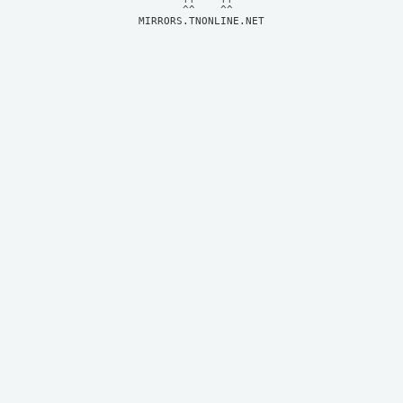
MIRRORS.TNONLINE.NET