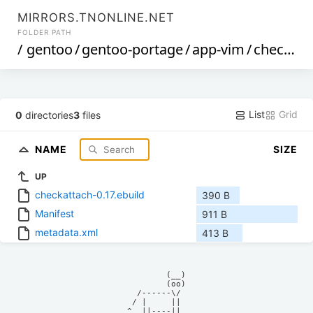
MIRRORS.TNONLINE.NET
FOLDER PATH
/
gentoo
/
gentoo-portage
/
app-vim
/
checkattach
List
Grid
0
directories
3
files
NAME
SIZE
UP
checkattach-0.17.ebuild
390 B
Manifest
911 B
metadata.xml
413 B
            (__)    

            (oo)    

      /------\/     

     / |     ||     

    ^  ||----||     
