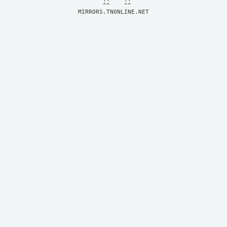
MIRRORS.TNONLINE.NET