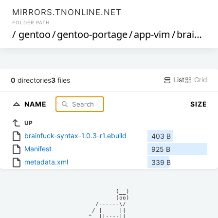
MIRRORS.TNONLINE.NET
FOLDER PATH
/
gentoo
/
gentoo-portage
/
app-vim
/
brainfuck-syntax
List
Grid
0
directories
3
files
NAME
SIZE
UP
brainfuck-syntax-1.0.3-r1.ebuild
403 B
Manifest
925 B
metadata.xml
339 B
            (__)    

            (oo)    

      /------\/     

     / |     ||     

    ^  ||----||     
