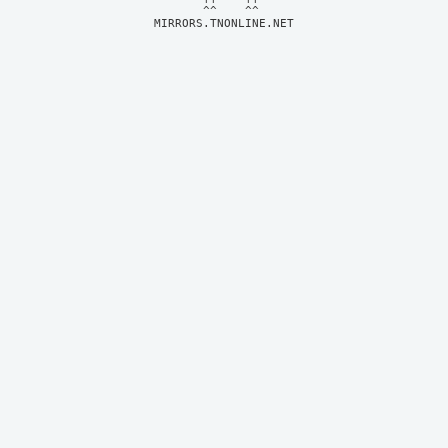
MIRRORS.TNONLINE.NET