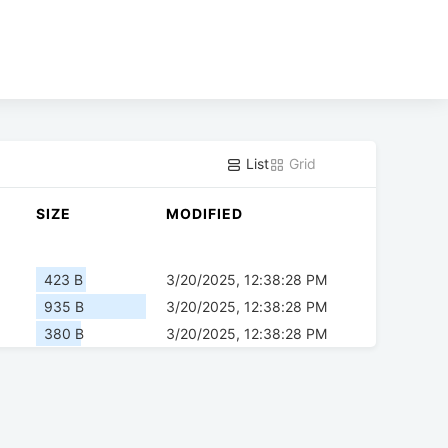
List
Grid
SIZE
MODIFIED
423 B
3/20/2025, 12:38:28 PM
935 B
3/20/2025, 12:38:28 PM
380 B
3/20/2025, 12:38:28 PM