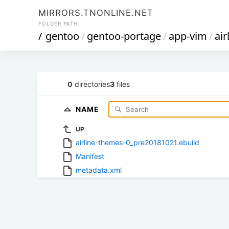
MIRRORS.TNONLINE.NET
FOLDER PATH
/
gentoo
/
gentoo-portage
/
app-vim
/
ai
0
directories
3
files
NAME
UP
airline-themes-0_pre20181021.ebuild
Manifest
metadata.xml