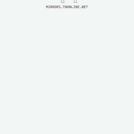
MIRRORS.TNONLINE.NET