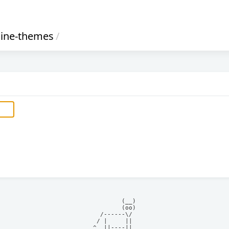
rline-themes
/
            (__)    

            (oo)    

      /------\/     

     / |     ||     

    ^  ||----||     
