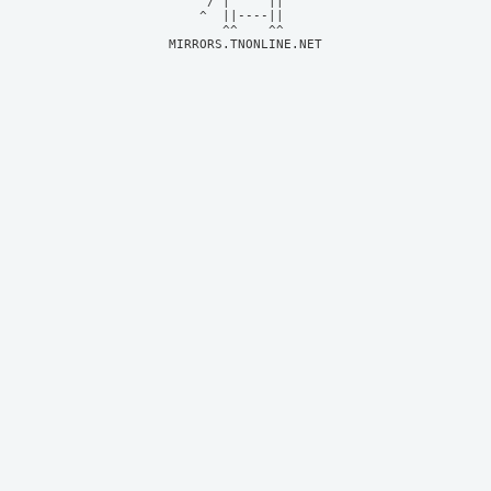
     / |     ||     

    ^  ||----||     

MIRRORS.TNONLINE.NET