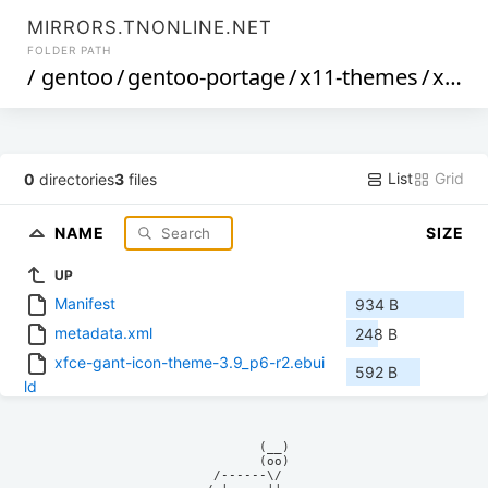
MIRRORS.TNONLINE.NET
FOLDER PATH
/
gentoo
/
gentoo-portage
/
x11-themes
/
xfce-gant-icon-theme
List
Grid
0
directories
3
files
NAME
SIZE
UP
Manifest
934 B
metadata.xml
248 B
xfce-gant-icon-theme-3.9_p6-r2.ebui
592 B
ld
            (__)    

            (oo)    

      /------\/     
