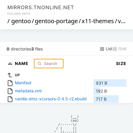
MIRRORS.TNONLINE.NET
FOLDER PATH
/
gentoo
/
gentoo-portage
/
x11-themes
/
vanilla-dmz-xcursors
List
Grid
0
directories
3
files
NAME
SIZE
UP
Manifest
931 B
metadata.xml
192 B
vanilla-dmz-xcursors-0.4.5-r2.ebuild
717 B
            (__)    

            (oo)    

      /------\/     

     / |     ||     

    ^  ||----||     
