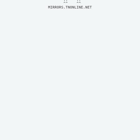
MIRRORS.TNONLINE.NET