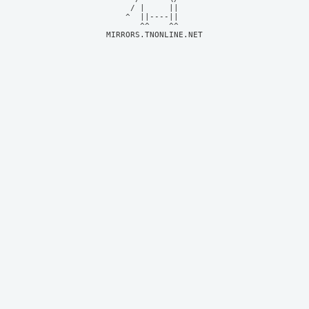
     / |     ||     

    ^  ||----||     

MIRRORS.TNONLINE.NET