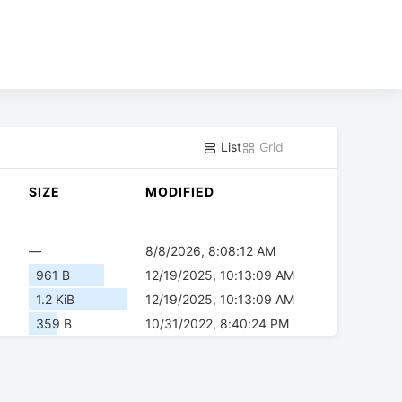
List
Grid
SIZE
MODIFIED
—
8/8/2026, 8:08:12 AM
961 B
12/19/2025, 10:13:09 AM
1.2 KiB
12/19/2025, 10:13:09 AM
359 B
10/31/2022, 8:40:24 PM