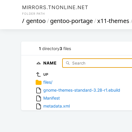
MIRRORS.TNONLINE.NET
FOLDER PATH
/
gentoo
/
gentoo-portage
/
x11-themes
1
directory
3
files
NAME
UP
files/
gnome-themes-standard-3.28-r1.ebuild
Manifest
metadata.xml