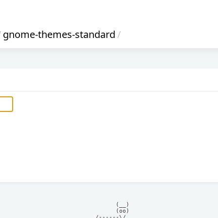
/
gnome-themes-standard
/
            (__)    

            (oo)    

      /------\/     
