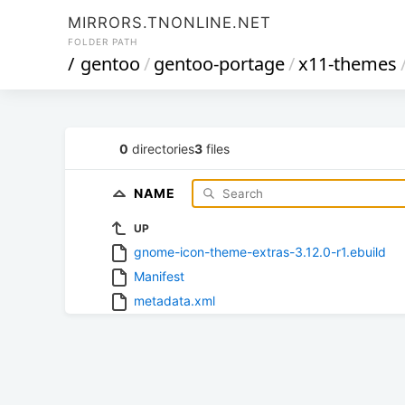
MIRRORS.TNONLINE.NET
FOLDER PATH
/
gentoo
/
gentoo-portage
/
x11-themes
0
directories
3
files
NAME
UP
gnome-icon-theme-extras-3.12.0-r1.ebuild
Manifest
metadata.xml