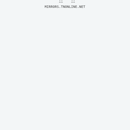
MIRRORS.TNONLINE.NET