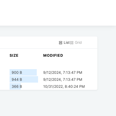
List
Grid
SIZE
MODIFIED
900 B
9/12/2024, 7:13:47 PM
944 B
9/12/2024, 7:13:47 PM
366 B
10/31/2022, 8:40:24 PM