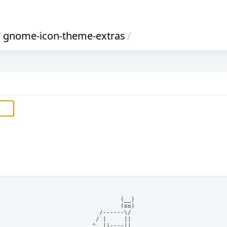
/
gnome-icon-theme-extras
/
            (__)    

            (oo)    

      /------\/     

     / |     ||     

    ^  ||----||     
