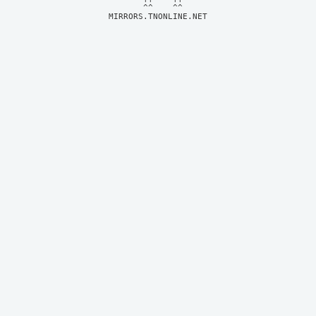
MIRRORS.TNONLINE.NET