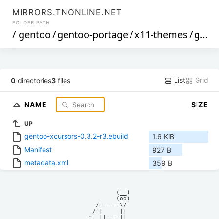
MIRRORS.TNONLINE.NET
FOLDER PATH
/
gentoo
/
gentoo-portage
/
x11-themes
/
gentoo-xcursors
List
Grid
0
directories
3
files
NAME
SIZE
UP
gentoo-xcursors-0.3.2-r3.ebuild
1.6 KiB
Manifest
927 B
metadata.xml
359 B
            (__)    

            (oo)    

      /------\/     

     / |     ||     

    ^  ||----||     
