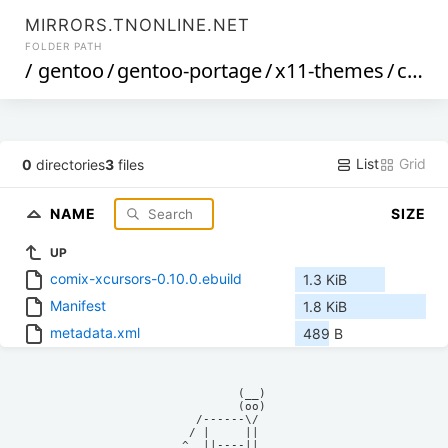
MIRRORS.TNONLINE.NET
FOLDER PATH
/
gentoo
/
gentoo-portage
/
x11-themes
/
comix-xcursors
List
Grid
0
directories
3
files
NAME
SIZE
UP
comix-xcursors-0.10.0.ebuild
1.3 KiB
Manifest
1.8 KiB
metadata.xml
489 B
            (__)    

            (oo)    

      /------\/     

     / |     ||     

    ^  ||----||     
