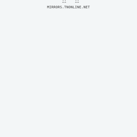
MIRRORS.TNONLINE.NET