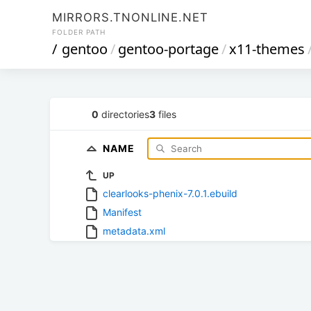
MIRRORS.TNONLINE.NET
FOLDER PATH
/
gentoo
/
gentoo-portage
/
x11-themes
0
directories
3
files
NAME
UP
clearlooks-phenix-7.0.1.ebuild
Manifest
metadata.xml