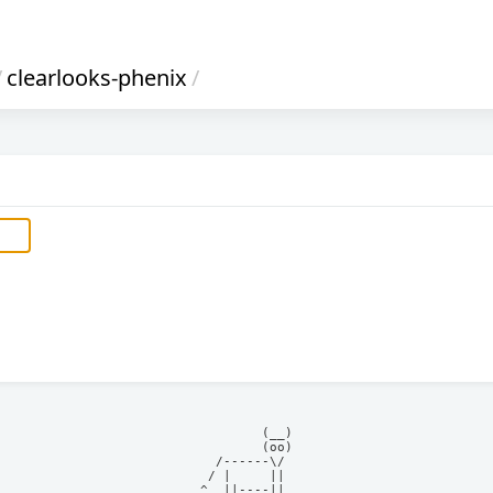
/
clearlooks-phenix
/
            (__)    

            (oo)    

      /------\/     

     / |     ||     

    ^  ||----||     
