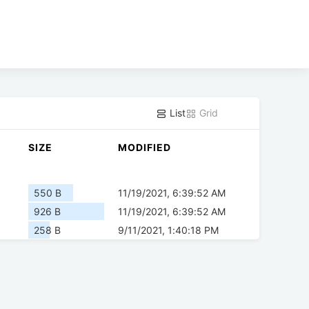
List
Grid
SIZE
MODIFIED
550 B
11/19/2021, 6:39:52 AM
926 B
11/19/2021, 6:39:52 AM
258 B
9/11/2021, 1:40:18 PM