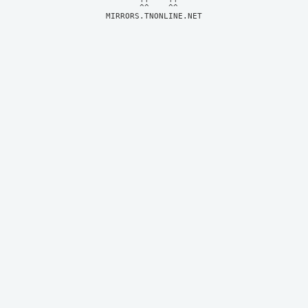
MIRRORS.TNONLINE.NET