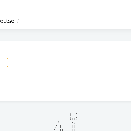
ectsel
/
            (__)    

            (oo)    

      /------\/     

     / |     ||     

    ^  ||----||     
