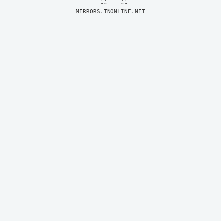
MIRRORS.TNONLINE.NET