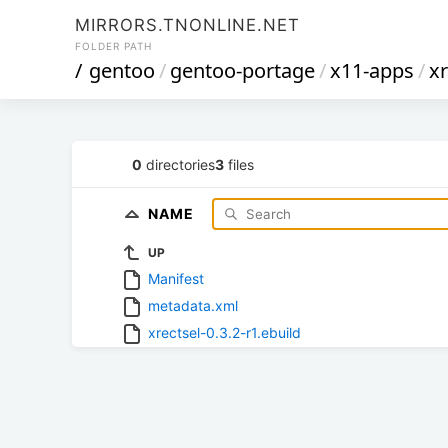
MIRRORS.TNONLINE.NET
FOLDER PATH
/
gentoo
/
gentoo-portage
/
x11-apps
/
xr
0
directories
3
files
NAME
UP
Manifest
metadata.xml
xrectsel-0.3.2-r1.ebuild