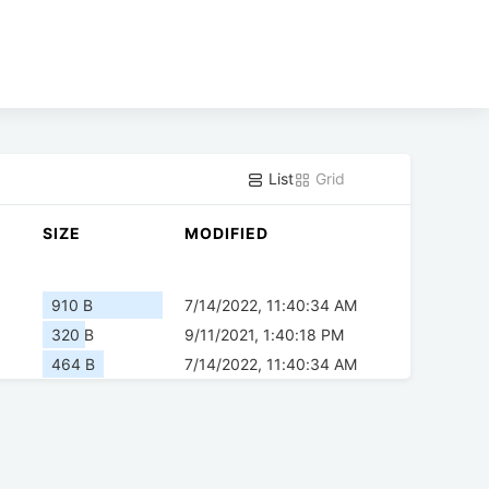
List
Grid
SIZE
MODIFIED
910 B
7/14/2022, 11:40:34 AM
320 B
9/11/2021, 1:40:18 PM
464 B
7/14/2022, 11:40:34 AM