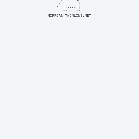
     / |     ||     

    ^  ||----||     

MIRRORS.TNONLINE.NET