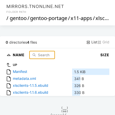
MIRRORS.TNONLINE.NET
FOLDER PATH
/
gentoo
/
gentoo-portage
/
x11-apps
/
xlsclients
List
Grid
0
directories
4
files
NAME
SIZE
UP
Manifest
1.5 KiB
metadata.xml
341 B
xlsclients-1.1.5.ebuild
326 B
xlsclients-1.1.6.ebuild
330 B
            (__)    

            (oo)    

      /------\/     
