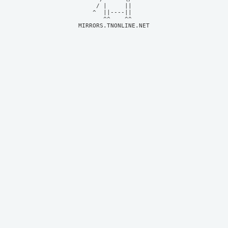
     / |     ||     

    ^  ||----||     

MIRRORS.TNONLINE.NET