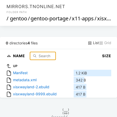
MIRRORS.TNONLINE.NET
FOLDER PATH
/
gentoo
/
gentoo-portage
/
x11-apps
/
xisxwayland
List
Grid
0
directories
4
files
NAME
SIZE
UP
Manifest
1.2 KiB
metadata.xml
342 B
xisxwayland-2.ebuild
417 B
xisxwayland-9999.ebuild
417 B
            (__)    

            (oo)    

      /------\/     
