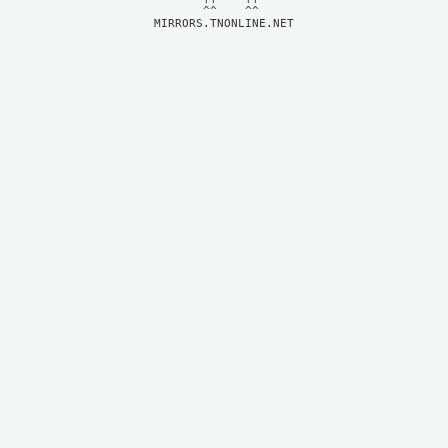
MIRRORS.TNONLINE.NET