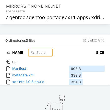
MIRRORS.TNONLINE.NET
FOLDER PATH
/
gentoo
/
gentoo-portage
/
x11-apps
/
xdriinfo
List
Grid
0
directories
3
files
NAME
SIZE
UP
Manifest
908 B
metadata.xml
339 B
xdriinfo-1.0.8.ebuild
354 B
            (__)    

            (oo)    

      /------\/     

     / |     ||     

    ^  ||----||     
