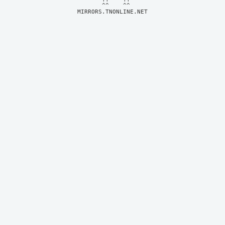
MIRRORS.TNONLINE.NET