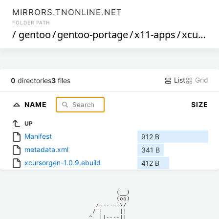
MIRRORS.TNONLINE.NET
FOLDER PATH
/
gentoo
/
gentoo-portage
/
x11-apps
/
xcursorgen
List
Grid
0
directories
3
files
NAME
SIZE
UP
Manifest
912 B
metadata.xml
341 B
xcursorgen-1.0.9.ebuild
412 B
            (__)    

            (oo)    

      /------\/     

     / |     ||     

    ^  ||----||     
