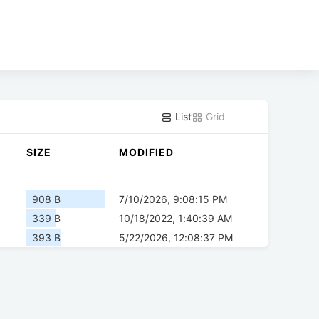
List
Grid
SIZE
MODIFIED
908 B
7/10/2026, 9:08:15 PM
339 B
10/18/2022, 1:40:39 AM
393 B
5/22/2026, 12:08:37 PM