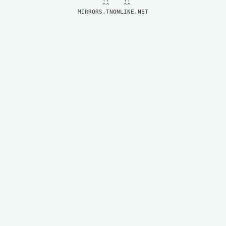
MIRRORS.TNONLINE.NET