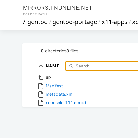
MIRRORS.TNONLINE.NET
FOLDER PATH
/
gentoo
/
gentoo-portage
/
x11-apps
/
x
0
directories
3
files
NAME
UP
Manifest
metadata.xml
xconsole-1.1.1.ebuild