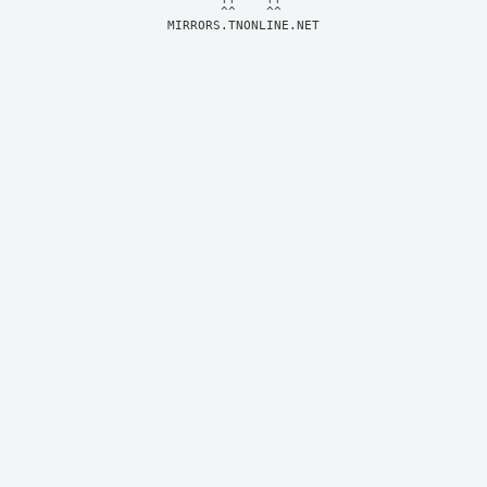
MIRRORS.TNONLINE.NET