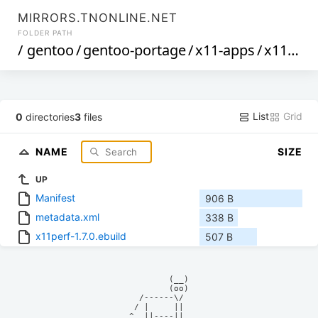
MIRRORS.TNONLINE.NET
FOLDER PATH
/
gentoo
/
gentoo-portage
/
x11-apps
/
x11perf
List
Grid
0
directories
3
files
NAME
SIZE
UP
Manifest
906 B
metadata.xml
338 B
x11perf-1.7.0.ebuild
507 B
            (__)    

            (oo)    

      /------\/     

     / |     ||     

    ^  ||----||     
