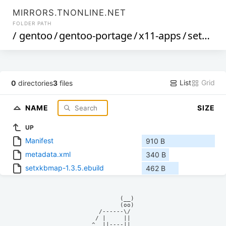
MIRRORS.TNONLINE.NET
FOLDER PATH
/
gentoo
/
gentoo-portage
/
x11-apps
/
setxkbmap
List
Grid
0
directories
3
files
NAME
SIZE
UP
Manifest
910 B
metadata.xml
340 B
setxkbmap-1.3.5.ebuild
462 B
            (__)    

            (oo)    

      /------\/     

     / |     ||     

    ^  ||----||     
