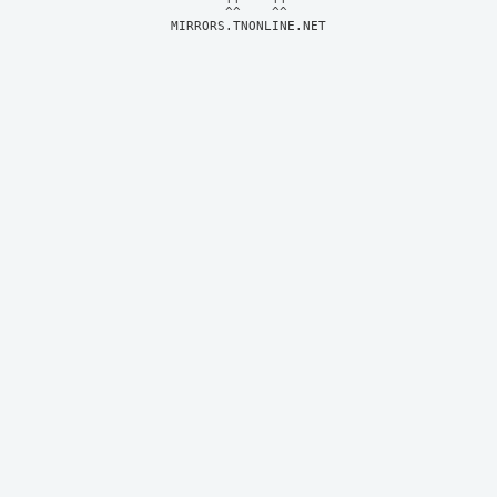
MIRRORS.TNONLINE.NET