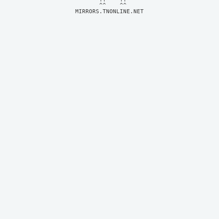
MIRRORS.TNONLINE.NET