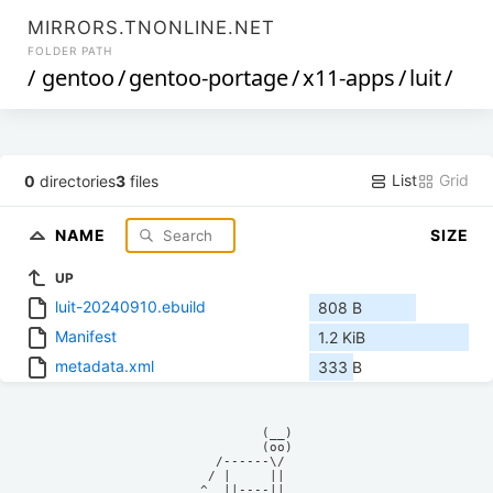
MIRRORS.TNONLINE.NET
FOLDER PATH
/
gentoo
/
gentoo-portage
/
x11-apps
/
luit
/
List
Grid
0
directories
3
files
NAME
SIZE
UP
luit-20240910.ebuild
808 B
Manifest
1.2 KiB
metadata.xml
333 B
            (__)    

            (oo)    

      /------\/     

     / |     ||     

    ^  ||----||     
