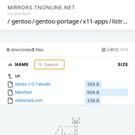
MIRRORS.TNONLINE.NET
FOLDER PATH
/
gentoo
/
gentoo-portage
/
x11-apps
/
listres
/
List
Grid
0
directories
3
files
NAME
SIZE
UP
listres-1.0.7.ebuild
358 B
Manifest
906 B
metadata.xml
338 B
            (__)    

            (oo)    

      /------\/     

     / |     ||     

    ^  ||----||     
