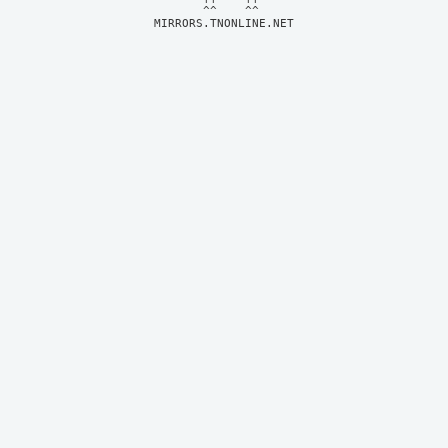
MIRRORS.TNONLINE.NET