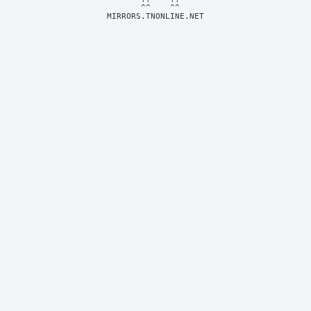
MIRRORS.TNONLINE.NET