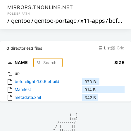
MIRRORS.TNONLINE.NET
FOLDER PATH
/
gentoo
/
gentoo-portage
/
x11-apps
/
beforelight
List
Grid
0
directories
3
files
NAME
SIZE
UP
beforelight-1.0.6.ebuild
370 B
Manifest
914 B
metadata.xml
342 B
            (__)    

            (oo)    

      /------\/     

     / |     ||     

    ^  ||----||     
