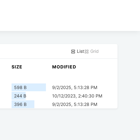
List
Grid
SIZE
MODIFIED
598 B
9/2/2025, 5:13:28 PM
244 B
10/12/2023, 2:40:30 PM
396 B
9/2/2025, 5:13:28 PM