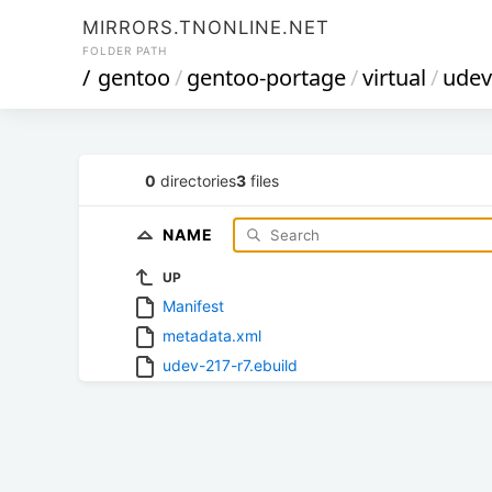
MIRRORS.TNONLINE.NET
FOLDER PATH
/
gentoo
/
gentoo-portage
/
virtual
/
udev
0
directories
3
files
NAME
UP
Manifest
metadata.xml
udev-217-r7.ebuild