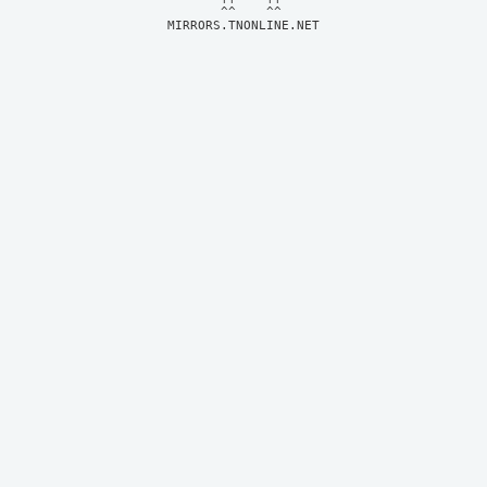
MIRRORS.TNONLINE.NET