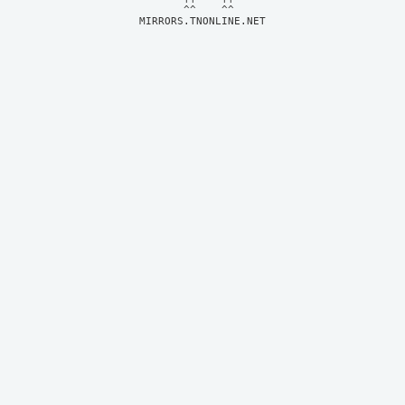
MIRRORS.TNONLINE.NET