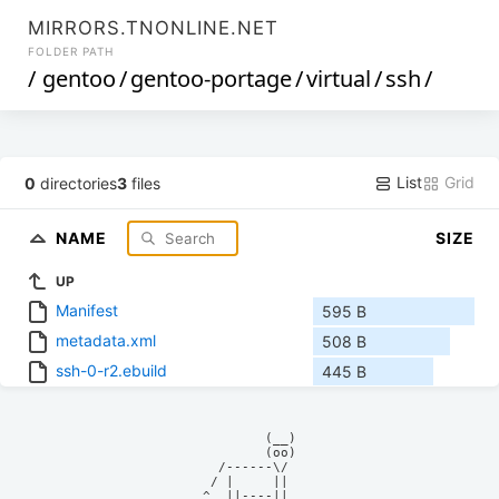
MIRRORS.TNONLINE.NET
FOLDER PATH
/
gentoo
/
gentoo-portage
/
virtual
/
ssh
/
List
Grid
0
directories
3
files
NAME
SIZE
UP
Manifest
595 B
metadata.xml
508 B
ssh-0-r2.ebuild
445 B
            (__)    

            (oo)    

      /------\/     

     / |     ||     

    ^  ||----||     
