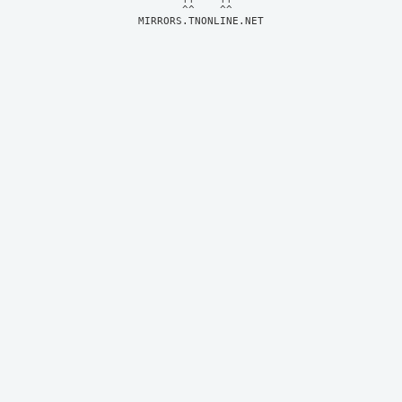
MIRRORS.TNONLINE.NET