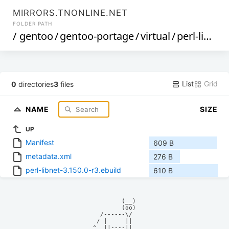
MIRRORS.TNONLINE.NET
FOLDER PATH
/
gentoo
/
gentoo-portage
/
virtual
/
perl-libnet
List
Grid
0
directories
3
files
NAME
SIZE
UP
Manifest
609 B
metadata.xml
276 B
perl-libnet-3.150.0-r3.ebuild
610 B
            (__)    

            (oo)    

      /------\/     

     / |     ||     

    ^  ||----||     
