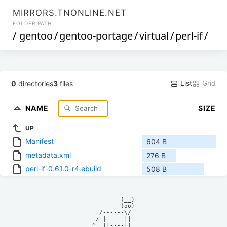
MIRRORS.TNONLINE.NET
FOLDER PATH
/
gentoo
/
gentoo-portage
/
virtual
/
perl-if
/
List
Grid
0
directories
3
files
NAME
SIZE
UP
Manifest
604 B
metadata.xml
276 B
perl-if-0.61.0-r4.ebuild
508 B
            (__)    

            (oo)    

      /------\/     

     / |     ||     

    ^  ||----||     
