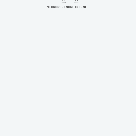
MIRRORS.TNONLINE.NET