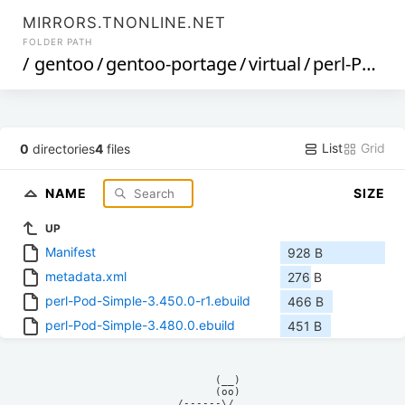
MIRRORS.TNONLINE.NET
FOLDER PATH
/
gentoo
/
gentoo-portage
/
virtual
/
perl-Pod-Simple
List
Grid
0
directories
4
files
NAME
SIZE
UP
Manifest
928 B
metadata.xml
276 B
perl-Pod-Simple-3.450.0-r1.ebuild
466 B
perl-Pod-Simple-3.480.0.ebuild
451 B
            (__)    

            (oo)    

      /------\/     
