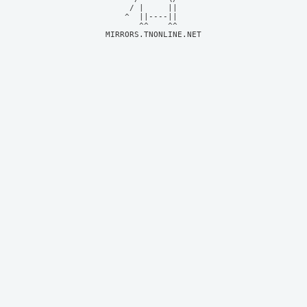
     / |     ||     

    ^  ||----||     

MIRRORS.TNONLINE.NET