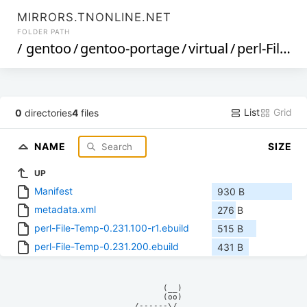
MIRRORS.TNONLINE.NET
FOLDER PATH
/
gentoo
/
gentoo-portage
/
virtual
/
perl-File-Temp
List
Grid
0
directories
4
files
NAME
SIZE
UP
Manifest
930 B
metadata.xml
276 B
perl-File-Temp-0.231.100-r1.ebuild
515 B
perl-File-Temp-0.231.200.ebuild
431 B
            (__)    

            (oo)    

      /------\/     
