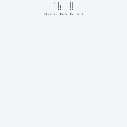
     / |     ||     

    ^  ||----||     

MIRRORS.TNONLINE.NET