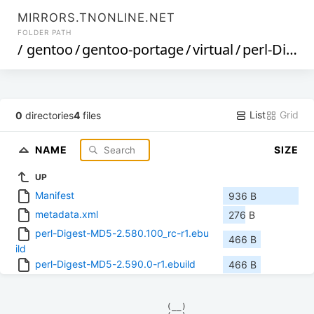
MIRRORS.TNONLINE.NET
FOLDER PATH
/
gentoo
/
gentoo-portage
/
virtual
/
perl-Digest-MD5
List
Grid
0
directories
4
files
NAME
SIZE
UP
Manifest
936 B
metadata.xml
276 B
perl-Digest-MD5-2.580.100_rc-r1.ebu
466 B
ild
perl-Digest-MD5-2.590.0-r1.ebuild
466 B
            (__)    
