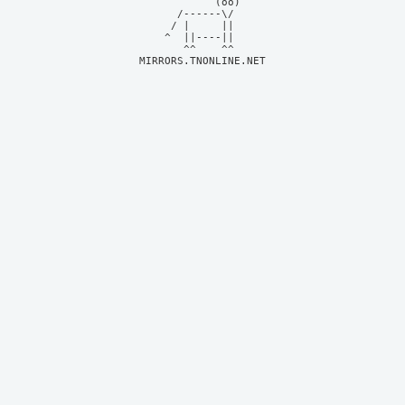
            (oo)    

      /------\/     

     / |     ||     

    ^  ||----||     

MIRRORS.TNONLINE.NET