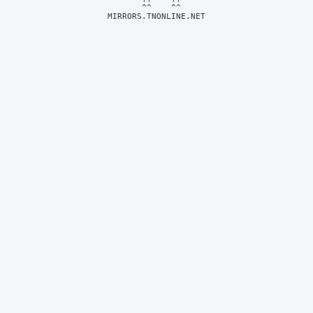
MIRRORS.TNONLINE.NET