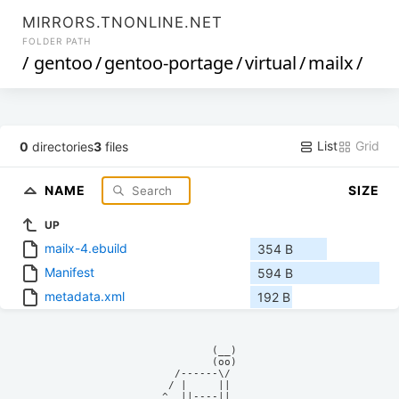
MIRRORS.TNONLINE.NET
FOLDER PATH
/
gentoo
/
gentoo-portage
/
virtual
/
mailx
/
List
Grid
0
directories
3
files
NAME
SIZE
UP
mailx-4.ebuild
354 B
Manifest
594 B
metadata.xml
192 B
            (__)    

            (oo)    

      /------\/     

     / |     ||     

    ^  ||----||     
