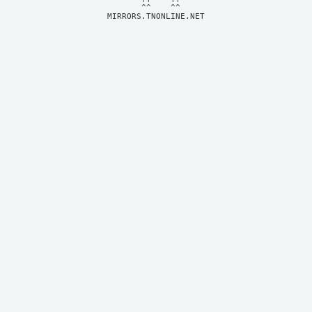
MIRRORS.TNONLINE.NET