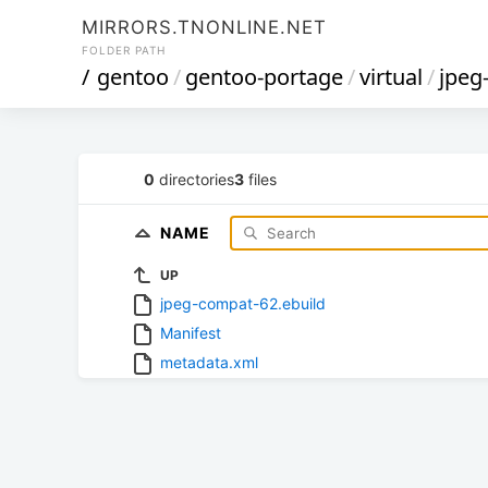
MIRRORS.TNONLINE.NET
FOLDER PATH
/
gentoo
/
gentoo-portage
/
virtual
/
jpeg
0
directories
3
files
NAME
UP
jpeg-compat-62.ebuild
Manifest
metadata.xml