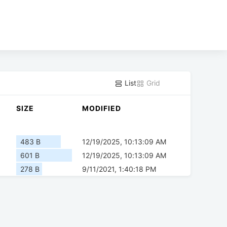
List
Grid
SIZE
MODIFIED
483 B
12/19/2025, 10:13:09 AM
601 B
12/19/2025, 10:13:09 AM
278 B
9/11/2021, 1:40:18 PM