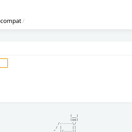
-compat
/
            (__)    

            (oo)    

      /------\/     

     / |     ||     

    ^  ||----||     
