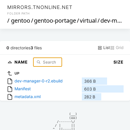
MIRRORS.TNONLINE.NET
FOLDER PATH
/
gentoo
/
gentoo-portage
/
virtual
/
dev-manager
List
Grid
0
directories
3
files
NAME
SIZE
UP
dev-manager-0-r2.ebuild
366 B
Manifest
603 B
metadata.xml
282 B
            (__)    

            (oo)    

      /------\/     

     / |     ||     

    ^  ||----||     
