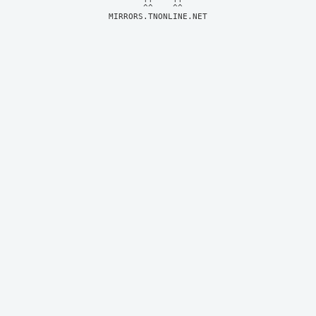
MIRRORS.TNONLINE.NET