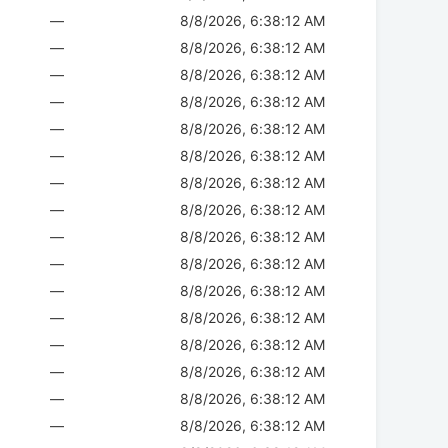
—
8/8/2026, 6:38:12 AM
—
8/8/2026, 6:38:12 AM
—
8/8/2026, 6:38:12 AM
—
8/8/2026, 6:38:12 AM
—
8/8/2026, 6:38:12 AM
—
8/8/2026, 6:38:12 AM
—
8/8/2026, 6:38:12 AM
—
8/8/2026, 6:38:12 AM
—
8/8/2026, 6:38:12 AM
—
8/8/2026, 6:38:12 AM
—
8/8/2026, 6:38:12 AM
—
8/8/2026, 6:38:12 AM
—
8/8/2026, 6:38:12 AM
—
8/8/2026, 6:38:12 AM
—
8/8/2026, 6:38:12 AM
—
8/8/2026, 6:38:12 AM