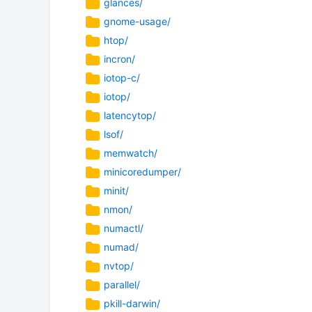
glances/
gnome-usage/
htop/
incron/
iotop-c/
iotop/
latencytop/
lsof/
memwatch/
minicoredumper/
minit/
nmon/
numactl/
numad/
nvtop/
parallel/
pkill-darwin/