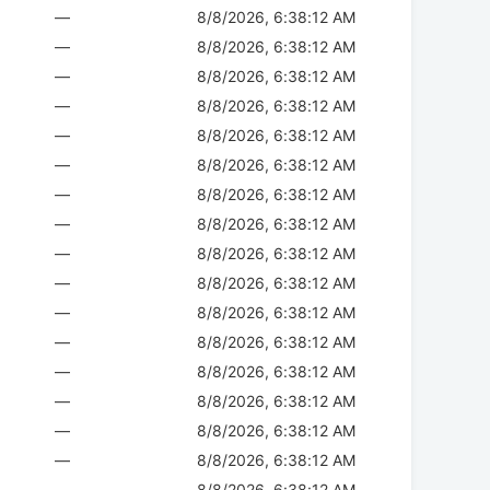
—
8/8/2026, 6:38:12 AM
—
8/8/2026, 6:38:12 AM
—
8/8/2026, 6:38:12 AM
—
8/8/2026, 6:38:12 AM
—
8/8/2026, 6:38:12 AM
—
8/8/2026, 6:38:12 AM
—
8/8/2026, 6:38:12 AM
—
8/8/2026, 6:38:12 AM
—
8/8/2026, 6:38:12 AM
—
8/8/2026, 6:38:12 AM
—
8/8/2026, 6:38:12 AM
—
8/8/2026, 6:38:12 AM
—
8/8/2026, 6:38:12 AM
—
8/8/2026, 6:38:12 AM
—
8/8/2026, 6:38:12 AM
—
8/8/2026, 6:38:12 AM
—
8/8/2026, 6:38:12 AM