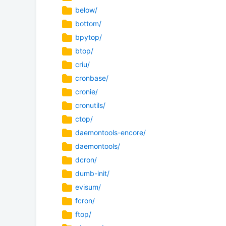
below/
bottom/
bpytop/
btop/
criu/
cronbase/
cronie/
cronutils/
ctop/
daemontools-encore/
daemontools/
dcron/
dumb-init/
evisum/
fcron/
ftop/