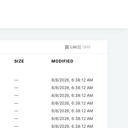
List
Grid
SIZE
MODIFIED
—
8/8/2026, 6:38:12 AM
—
8/8/2026, 6:38:12 AM
—
8/8/2026, 6:38:12 AM
—
8/8/2026, 6:38:12 AM
—
8/8/2026, 6:38:12 AM
—
8/8/2026, 6:38:12 AM
—
8/8/2026, 6:38:12 AM