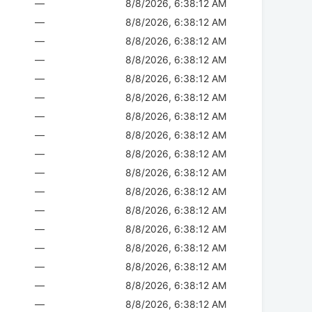
—
8/8/2026, 6:38:12 AM
—
8/8/2026, 6:38:12 AM
—
8/8/2026, 6:38:12 AM
—
8/8/2026, 6:38:12 AM
—
8/8/2026, 6:38:12 AM
—
8/8/2026, 6:38:12 AM
—
8/8/2026, 6:38:12 AM
—
8/8/2026, 6:38:12 AM
—
8/8/2026, 6:38:12 AM
—
8/8/2026, 6:38:12 AM
—
8/8/2026, 6:38:12 AM
—
8/8/2026, 6:38:12 AM
—
8/8/2026, 6:38:12 AM
—
8/8/2026, 6:38:12 AM
—
8/8/2026, 6:38:12 AM
—
8/8/2026, 6:38:12 AM
—
8/8/2026, 6:38:12 AM