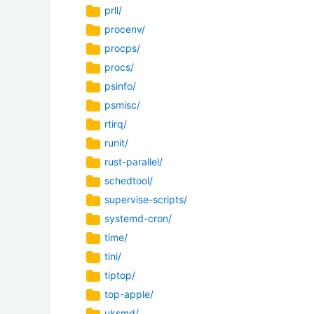
prll/
procenv/
procps/
procs/
psinfo/
psmisc/
rtirq/
runit/
rust-parallel/
schedtool/
supervise-scripts/
systemd-cron/
time/
tini/
tiptop/
top-apple/
uksmd/