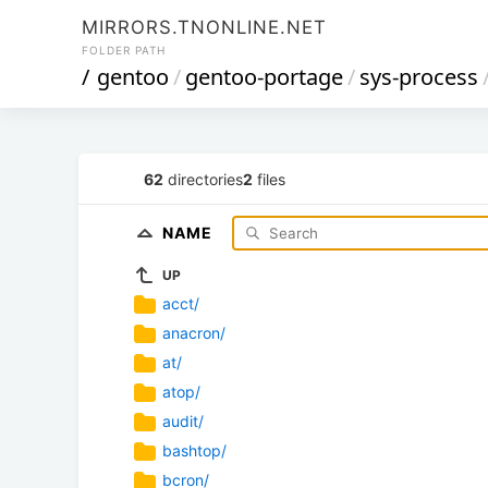
MIRRORS.TNONLINE.NET
FOLDER PATH
/
gentoo
/
gentoo-portage
/
sys-process
62
directories
2
files
NAME
UP
acct/
anacron/
at/
atop/
audit/
bashtop/
bcron/